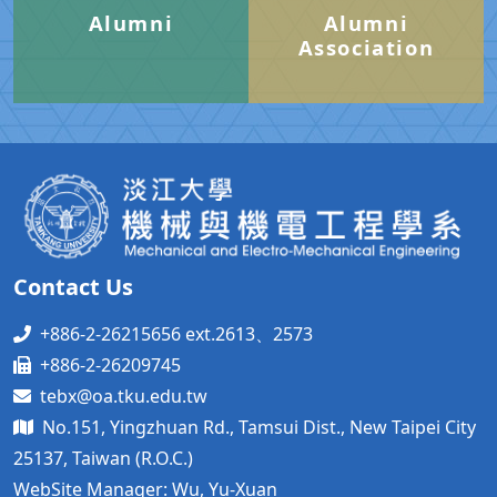
Alumni
Alumni
Association
Contact Us
+886-2-26215656 ext.2613、2573
+886-2-26209745
tebx@oa.tku.edu.tw
No.151, Yingzhuan Rd., Tamsui Dist., New Taipei City
25137, Taiwan (R.O.C.)
WebSite Manager: Wu, Yu-Xuan