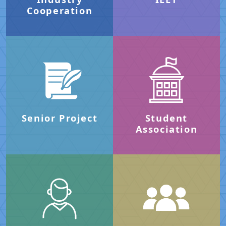
Cooperation
Senior Project
Student
Association