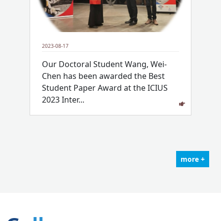
2023-08-17
Our Doctoral Student Wang, Wei-
Chen has been awarded the Best
Student Paper Award at the ICIUS
2023 Inter...
more +