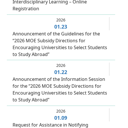
Interdisciplinary Learning – Online
Registration
2026
01.23
Announcement of the Guidelines for the
“2026 MOE Subsidy Directions for
Encouraging Universities to Select Students
to Study Abroad”
2026
01.22
Announcement of the Information Session
for the “2026 MOE Subsidy Directions for
Encouraging Universities to Select Students
to Study Abroad”
2026
01.09
Request for Assistance in Notifying