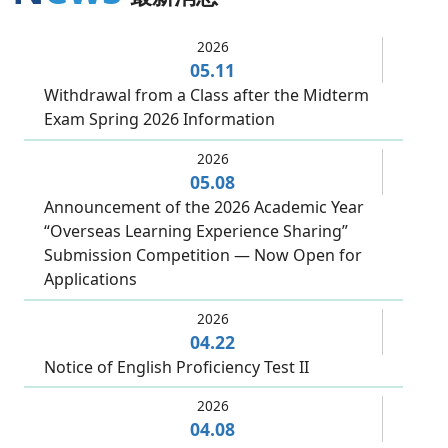
2026
05.11
Withdrawal from a Class after the Midterm
Exam Spring 2026 Information
2026
05.08
Announcement of the 2026 Academic Year
“Overseas Learning Experience Sharing”
Submission Competition — Now Open for
Applications
2026
04.22
Notice of English Proficiency Test II
2026
04.08