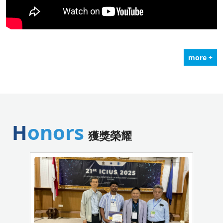
more +
Honors
獲獎榮耀