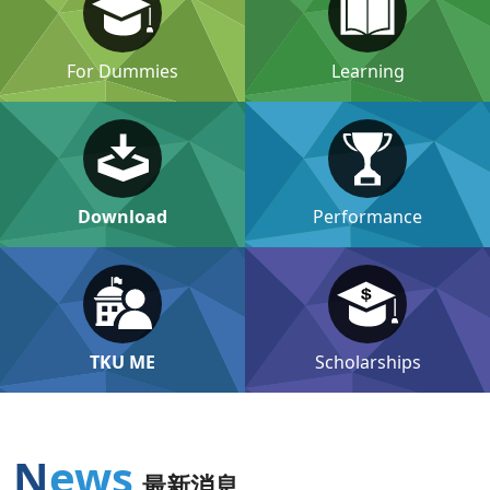
For Dummies
Learning
Download
Performance
TKU ME
Scholarships
News
最新消息