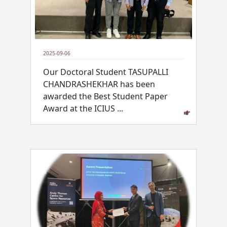
2025-09-06
Our Doctoral Student TASUPALLI
CHANDRASHEKHAR has been
awarded the Best Student Paper
Award at the ICIUS ...