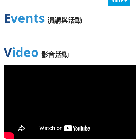
more +
Events
演講與活動
Video
影音活動