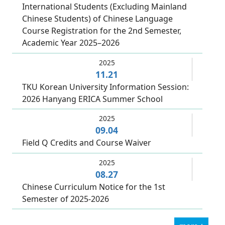
International Students (Excluding Mainland
Chinese Students) of Chinese Language
Course Registration for the 2nd Semester,
Academic Year 2025–2026
2025
11.21
TKU Korean University Information Session:
2026 Hanyang ERICA Summer School
2025
09.04
Field Q Credits and Course Waiver
2025
08.27
Chinese Curriculum Notice for the 1st
Semester of 2025-2026