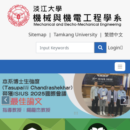
Sitemap
|
Tamkang University
|
繁體中文
Login