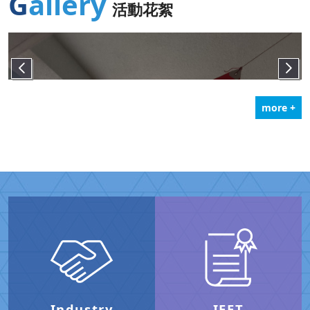
Gallery
活動花絮
more +
Industry
IEET